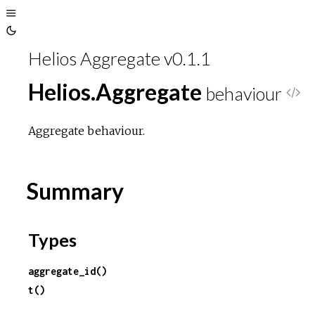
Toggle
Toggle
Sidebar
Helios Aggregate v0.1.1
Theme
Helios.Aggregate
behaviour
V
i
Aggregate behaviour.
e
Summary
w
S
Types
o
aggregate_id()
t()
u