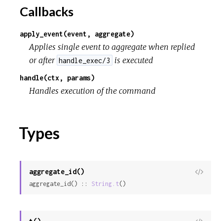
r
Callbacks
c
apply_event(event, aggregate)
Applies single event to aggregate when replied
e
or after
is executed
handle_exec/3
handle(ctx, params)
Handles execution of the command
Types
aggregate_id()
View
aggregate_id() :: 
String.t
()
Sour